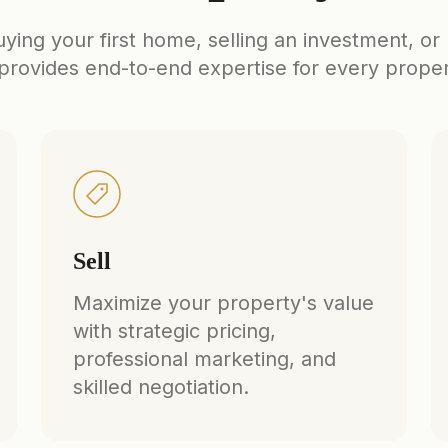
ing your first home, selling an investment, or
rovides end-to-end expertise for every prope
Sell
Maximize your property's value
with strategic pricing,
professional marketing, and
skilled negotiation.