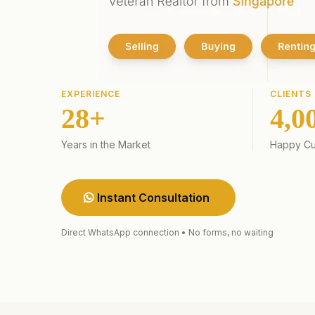
EXPERIENCE
CLIENTS
28+
4,0
Years in the Market
Happy Cu
Instant Consultation
Direct WhatsApp connection • No forms, no waiting