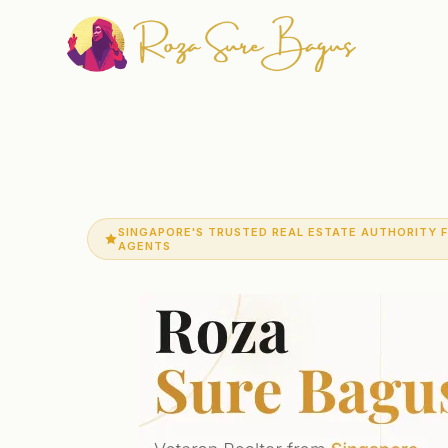
SINGAPORE'S TRUSTED REAL ESTATE AUTHORITY 
AGENTS