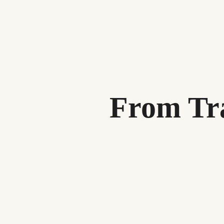
From Tra