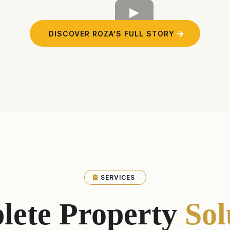
DISCOVER ROZA'S FULL STORY
SERVICES
lete Property
Sol