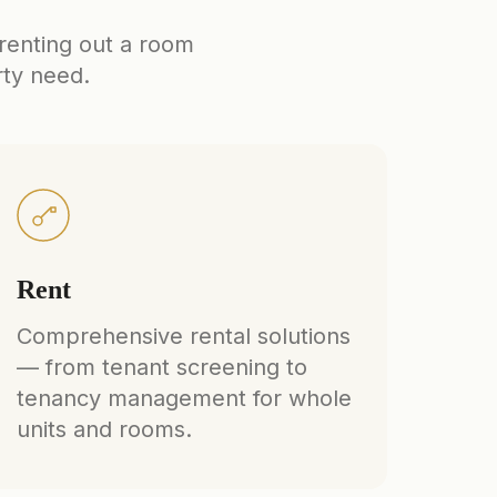
 renting out a room
rty need.
Rent
Comprehensive rental solutions
— from tenant screening to
tenancy management for whole
units and rooms.