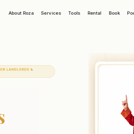
About Roza
Services
Tools
Rental
Book
Po
FOR LANDLORDS &