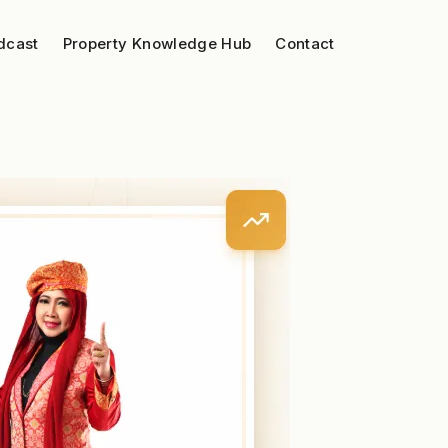
dcast
Property Knowledge Hub
Contact