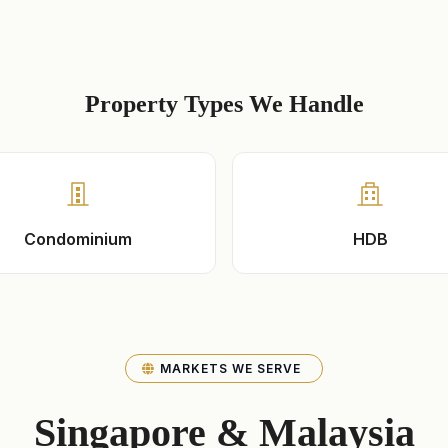
Property Types We Handle
Condominium
HDB
MARKETS WE SERVE
Singapore & Malaysia