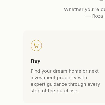
Whether you're buy
— Roza p
Buy
Find your dream home or next
investment property with
expert guidance through every
step of the purchase.