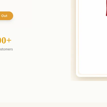
00+
stomers