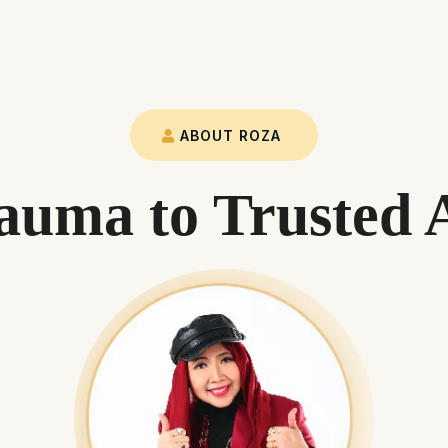
ABOUT ROZA
uma to Trusted 