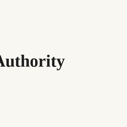
Authority