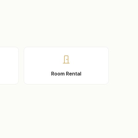
Room Rental