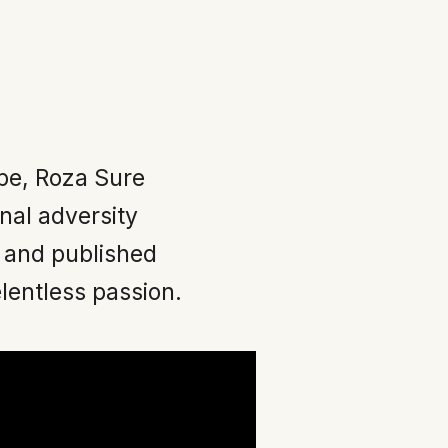
pe, Roza Sure
nal adversity
 and published
elentless passion.