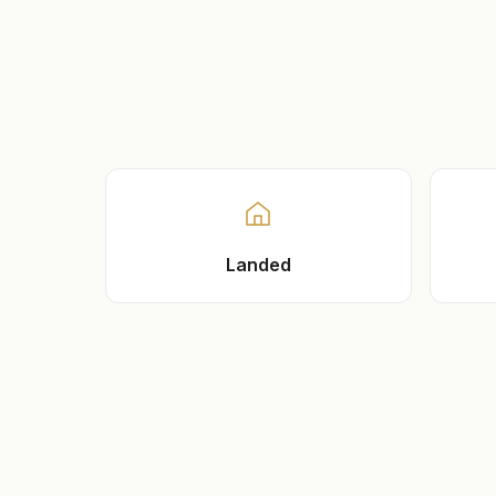
Landed