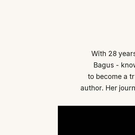
With 28 year
Bagus - know
to become a t
author. Her journ