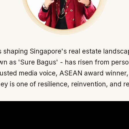
s shaping Singapore's real estate landsca
n as 'Sure Bagus' - has risen from perso
rusted media voice, ASEAN award winner,
ey is one of resilience, reinvention, and r