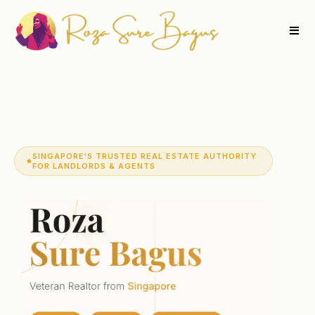
SINGAPORE'S TRUSTED REAL ESTATE AUTHORITY
FOR LANDLORDS & AGENTS