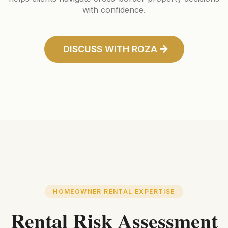
with confidence.
DISCUSS WITH ROZA
HOMEOWNER RENTAL EXPERTISE
Rental Risk Assessment