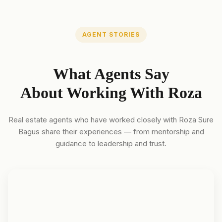
AGENT STORIES
What Agents Say
About Working With Roza
Real estate agents who have worked closely with Roza Sure
Bagus share their experiences — from mentorship and
guidance to leadership and trust.