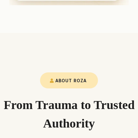
ABOUT ROZA
From Trauma to Trusted
Authority