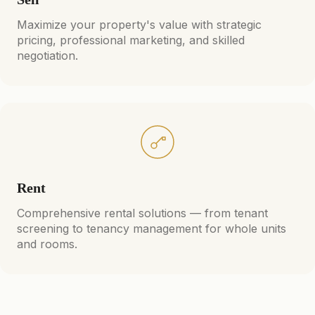
Maximize your property's value with strategic
pricing, professional marketing, and skilled
negotiation.
Rent
Comprehensive rental solutions — from tenant
screening to tenancy management for whole units
and rooms.