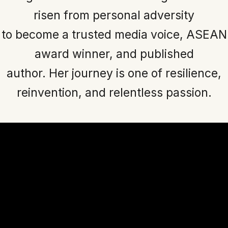
risen from personal adversity
to become a trusted media voice, ASEAN
award winner, and published
author. Her journey is one of resilience,
reinvention, and relentless passion.