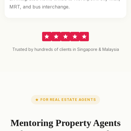
MRT, and bus interchange.
Trusted by hundreds of clients in Singapore & Malaysia
FOR REAL ESTATE AGENTS
Mentoring Property Agents