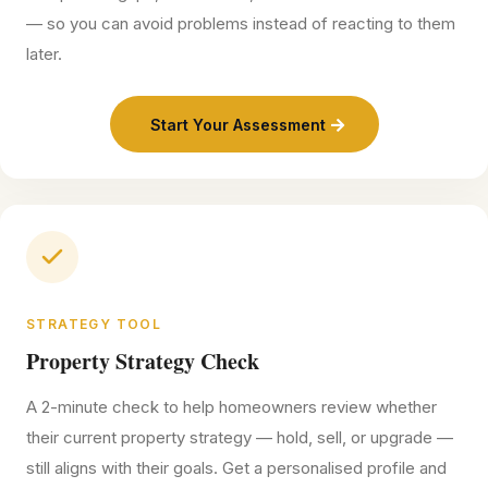
— so you can avoid problems instead of reacting to them
later.
Start Your Assessment
STRATEGY TOOL
Property Strategy Check
A 2-minute check to help homeowners review whether
their current property strategy — hold, sell, or upgrade —
still aligns with their goals. Get a personalised profile and