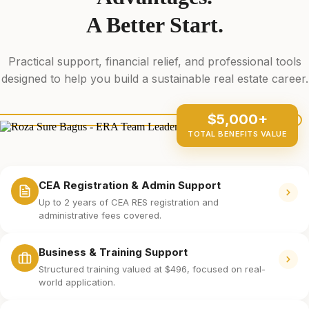
A Better Start.
Practical support, financial relief, and professional tools
designed to help you build a sustainable real estate career.
$5,000+
TOTAL BENEFITS VALUE
CEA Registration & Admin Support
Up to 2 years of CEA RES registration and
administrative fees covered.
Business & Training Support
Structured training valued at $496, focused on real-
world application.