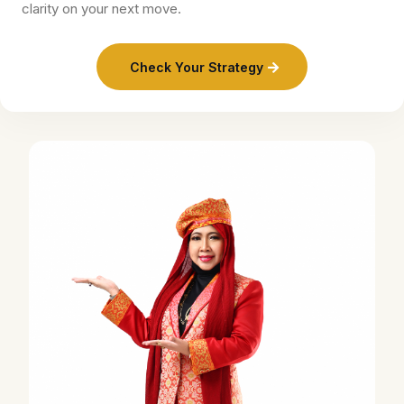
clarity on your next move.
Check Your Strategy