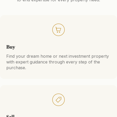
Buy
Find your dream home or next investment property
with expert guidance through every step of the
purchase.
Sell