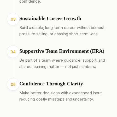
confidence.
Sustainable Career Growth
03
Build a stable, long-term career without burnout,
pressure selling, or chasing short-term wins.
Supportive Team Environment (ERA)
04
Be part of a team where guidance, support, and
shared learning matter — not just numbers.
Confidence Through Clarity
05
Make better decisions with experienced input,
reducing costly missteps and uncertainty.