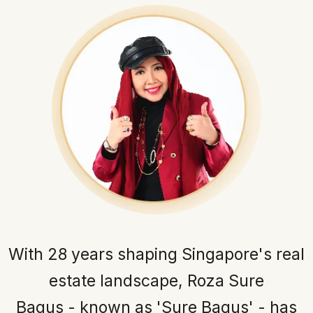
With 28 years shaping Singapore's real
estate landscape, Roza Sure
Bagus - known as 'Sure Bagus' - has