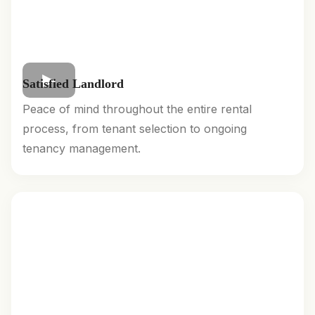
Satisfied Landlord
Peace of mind throughout the entire rental
process, from tenant selection to ongoing
tenancy management.