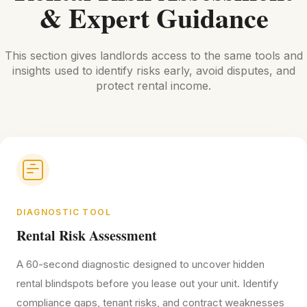
& Expert Guidance
This section gives landlords access to the same tools and
insights used to identify risks early, avoid disputes, and
protect rental income.
DIAGNOSTIC TOOL
Rental Risk Assessment
A 60-second diagnostic designed to uncover hidden
rental blindspots before you lease out your unit. Identify
compliance gaps, tenant risks, and contract weaknesses