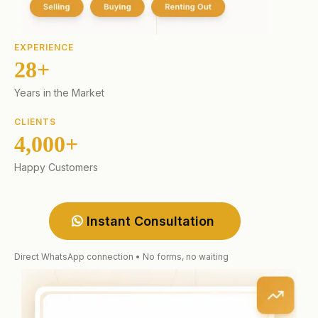
EXPERIENCE
28+
Years in the Market
CLIENTS
4,000+
Happy Customers
Instant Consultation
Direct WhatsApp connection • No forms, no waiting