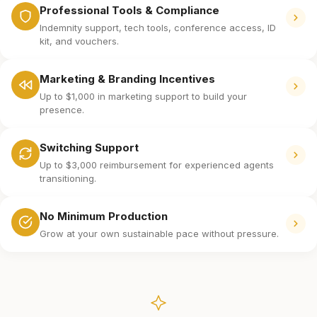
Professional Tools & Compliance
Indemnity support, tech tools, conference access, ID
kit, and vouchers.
Marketing & Branding Incentives
Up to $1,000 in marketing support to build your
presence.
Switching Support
Up to $3,000 reimbursement for experienced agents
transitioning.
No Minimum Production
Grow at your own sustainable pace without pressure.