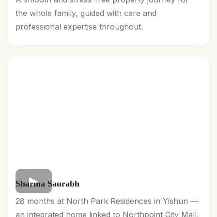
the whole family, guided with care and
professional expertise throughout.
Sharma Saurabh
28 months at North Park Residences in Yishun —
an integrated home linked to Northpoint City Mall,