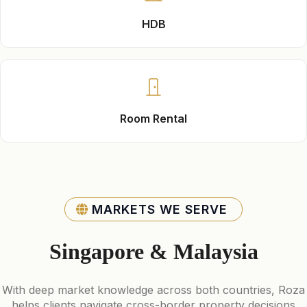
HDB
Room Rental
MARKETS WE SERVE
Singapore & Malaysia
With deep market knowledge across both countries, Roza
helps clients navigate cross-border property decisions