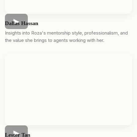
Dallas Hassan
Insights into Roza's mentorship style, professionalism, and
the value she brings to agents working with her.
Lester Tan