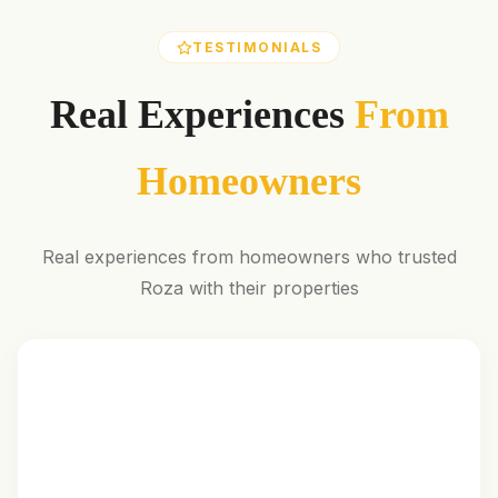
TESTIMONIALS
Real Experiences
From
Homeowners
Real experiences from homeowners who trusted
Roza with their properties