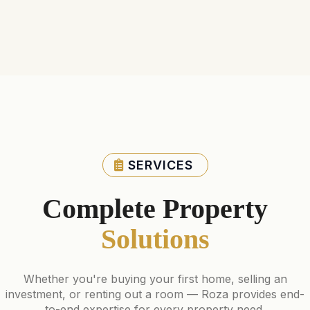
SERVICES
Complete Property
Solutions
Whether you're buying your first home, selling an
investment, or renting out a room — Roza provides end-
to-end expertise for every property need.