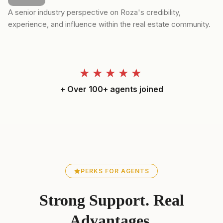
A senior industry perspective on Roza's credibility,
experience, and influence within the real estate community.
★★★★★
+ Over 100+ agents joined
PERKS FOR AGENTS
Strong Support. Real
Advantages.