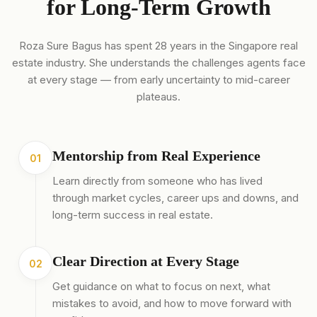
for Long-Term Growth
Roza Sure Bagus has spent 28 years in the Singapore real
estate industry. She understands the challenges agents face
at every stage — from early uncertainty to mid-career
plateaus.
Mentorship from Real Experience
01
Learn directly from someone who has lived
through market cycles, career ups and downs, and
long-term success in real estate.
Clear Direction at Every Stage
02
Get guidance on what to focus on next, what
mistakes to avoid, and how to move forward with