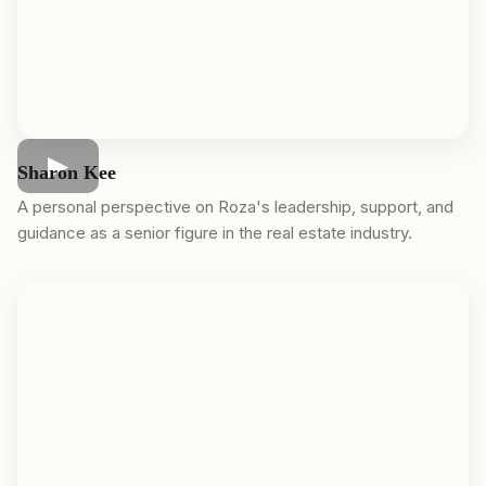
Sharon Kee
A personal perspective on Roza's leadership, support, and
guidance as a senior figure in the real estate industry.