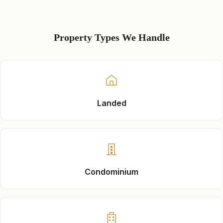
Property Types We Handle
Landed
Condominium