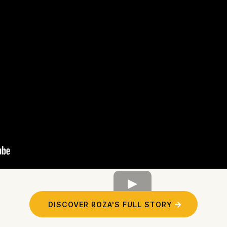
DISCOVER ROZA'S FULL STORY