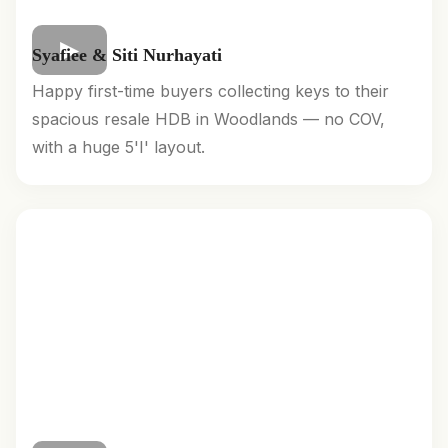
Syafiee & Siti Nurhayati
Happy first-time buyers collecting keys to their
spacious resale HDB in Woodlands — no COV,
with a huge 5'I' layout.