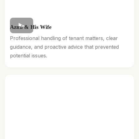
Azmi & His Wife
Professional handling of tenant matters, clear
guidance, and proactive advice that prevented
potential issues.