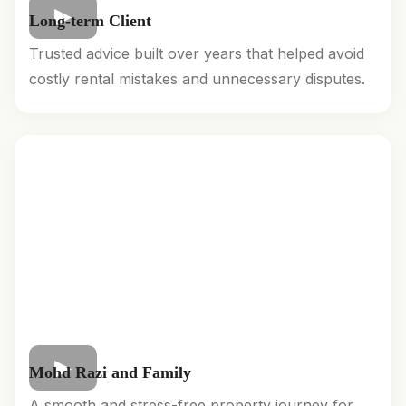
Long-term Client
Trusted advice built over years that helped avoid
costly rental mistakes and unnecessary disputes.
Mohd Razi and Family
A smooth and stress-free property journey for