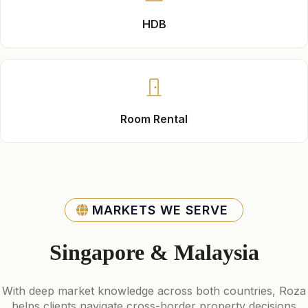
HDB
Room Rental
MARKETS WE SERVE
Singapore & Malaysia
With deep market knowledge across both countries, Roza
helps clients navigate cross-border property decisions