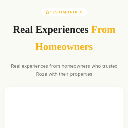
TESTIMONIALS
Real Experiences
From
Homeowners
Real experiences from homeowners who trusted
Roza with their properties