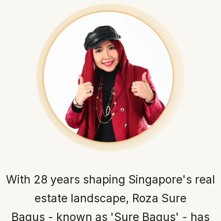
With 28 years shaping Singapore's real
estate landscape, Roza Sure
Bagus - known as 'Sure Bagus' - has