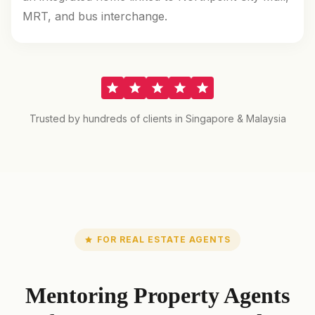
MRT, and bus interchange.
Trusted by hundreds of clients in Singapore & Malaysia
FOR REAL ESTATE AGENTS
Mentoring Property Agents