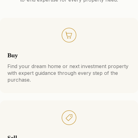
Buy
Find your dream home or next investment property
with expert guidance through every step of the
purchase.
Sell