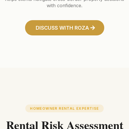
with confidence.
DISCUSS WITH ROZA
HOMEOWNER RENTAL EXPERTISE
Rental Risk Assessment