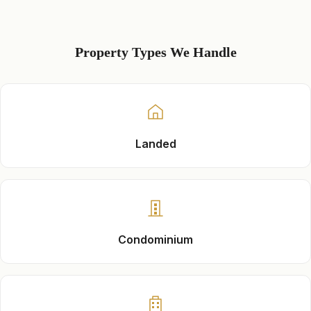
Property Types We Handle
Landed
Condominium