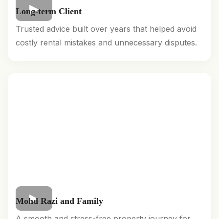
Long-term Client
Trusted advice built over years that helped avoid
costly rental mistakes and unnecessary disputes.
Mohd Razi and Family
A smooth and stress-free property journey for