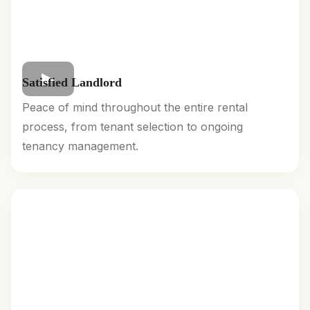
Satisfied Landlord
Peace of mind throughout the entire rental
process, from tenant selection to ongoing
tenancy management.