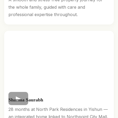
the whole family, guided with care and
professional expertise throughout.
Sharma Saurabh
28 months at North Park Residences in Yishun —
an integrated home linked to Northpoint City Mall,