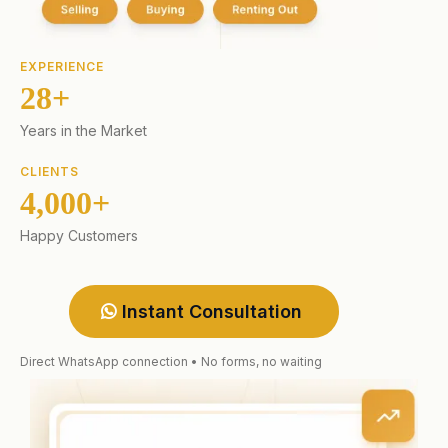
EXPERIENCE
28+
Years in the Market
CLIENTS
4,000+
Happy Customers
Instant Consultation
Direct WhatsApp connection • No forms, no waiting