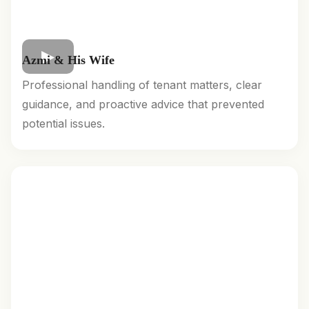
Azmi & His Wife
Professional handling of tenant matters, clear
guidance, and proactive advice that prevented
potential issues.