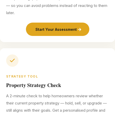
— so you can avoid problems instead of reacting to them
later.
Start Your Assessment
STRATEGY TOOL
Property Strategy Check
A 2-minute check to help homeowners review whether
their current property strategy — hold, sell, or upgrade —
still aligns with their goals. Get a personalised profile and