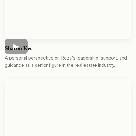
Sharon Kee
A personal perspective on Roza's leadership, support, and
guidance as a senior figure in the real estate industry.