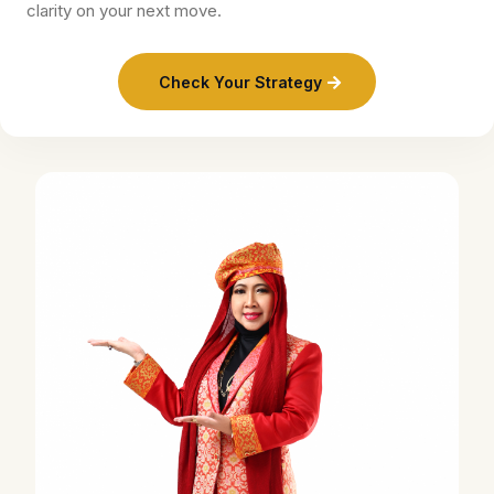
clarity on your next move.
Check Your Strategy