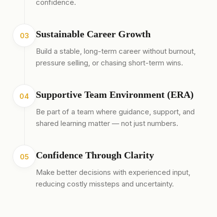
confidence.
Sustainable Career Growth
03
Build a stable, long-term career without burnout,
pressure selling, or chasing short-term wins.
Supportive Team Environment (ERA)
04
Be part of a team where guidance, support, and
shared learning matter — not just numbers.
Confidence Through Clarity
05
Make better decisions with experienced input,
reducing costly missteps and uncertainty.