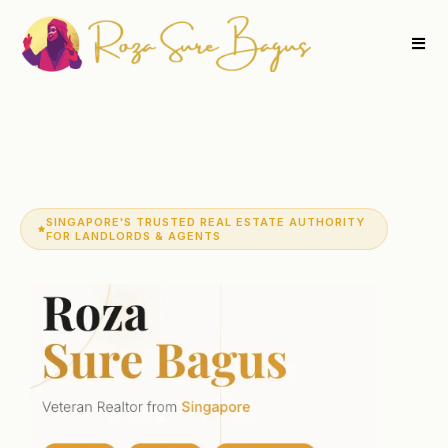
SINGAPORE'S TRUSTED REAL ESTATE AUTHORITY
FOR LANDLORDS & AGENTS