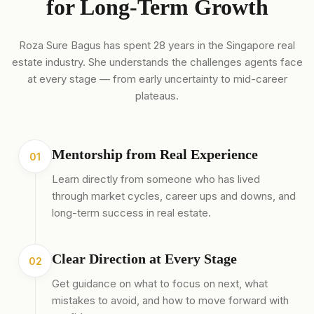
for Long-Term Growth
Roza Sure Bagus has spent 28 years in the Singapore real
estate industry. She understands the challenges agents face
at every stage — from early uncertainty to mid-career
plateaus.
Mentorship from Real Experience
01
Learn directly from someone who has lived
through market cycles, career ups and downs, and
long-term success in real estate.
Clear Direction at Every Stage
02
Get guidance on what to focus on next, what
mistakes to avoid, and how to move forward with