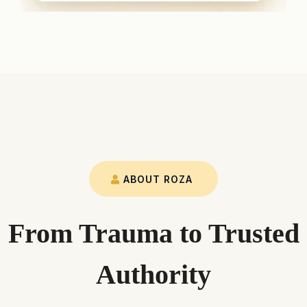
ABOUT ROZA
From Trauma to Trusted
Authority