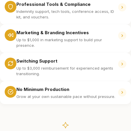
Professional Tools & Compliance
Indemnity support, tech tools, conference access, ID
kit, and vouchers.
Marketing & Branding Incentives
Up to $1,000 in marketing support to build your
presence.
Switching Support
Up to $3,000 reimbursement for experienced agents
transitioning.
No Minimum Production
Grow at your own sustainable pace without pressure.