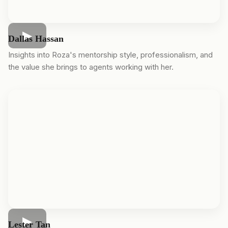
Dallas Hassan
Insights into Roza's mentorship style, professionalism, and
the value she brings to agents working with her.
Lester Tan