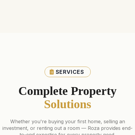
SERVICES
Complete Property
Solutions
Whether you're buying your first home, selling an
investment, or renting out a room — Roza provides end-
to-end expertise for every property need.