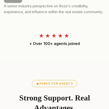
A senior industry perspective on Roza's credibility,
experience, and influence within the real estate community.
★★★★★
+ Over 100+ agents joined
PERKS FOR AGENTS
Strong Support. Real
Advantages.