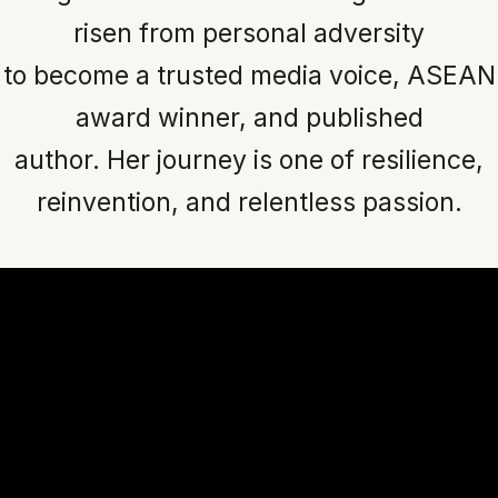
risen from personal adversity
to become a trusted media voice, ASEAN
award winner, and published
author. Her journey is one of resilience,
reinvention, and relentless passion.