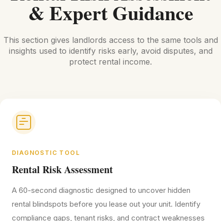
& Expert Guidance
This section gives landlords access to the same tools and
insights used to identify risks early, avoid disputes, and
protect rental income.
DIAGNOSTIC TOOL
Rental Risk Assessment
A 60-second diagnostic designed to uncover hidden
rental blindspots before you lease out your unit. Identify
compliance gaps, tenant risks, and contract weaknesses