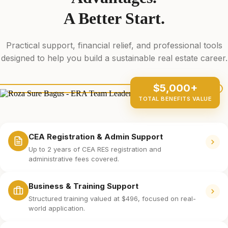
A Better Start.
Practical support, financial relief, and professional tools
designed to help you build a sustainable real estate career.
$5,000+
TOTAL BENEFITS VALUE
CEA Registration & Admin Support
Up to 2 years of CEA RES registration and
administrative fees covered.
Business & Training Support
Structured training valued at $496, focused on real-
world application.