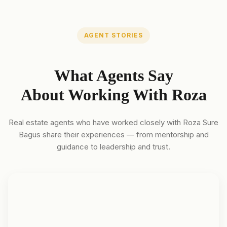
AGENT STORIES
What Agents Say
About Working With Roza
Real estate agents who have worked closely with Roza Sure
Bagus share their experiences — from mentorship and
guidance to leadership and trust.