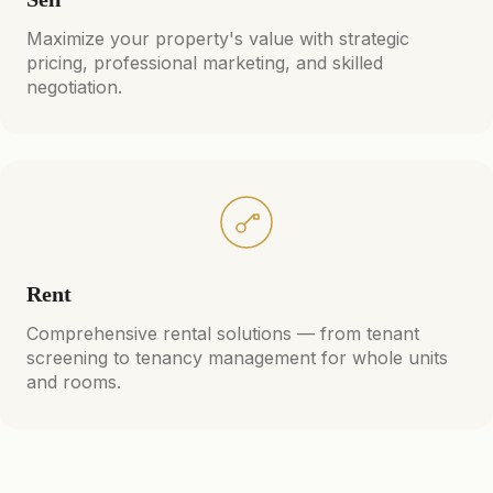
Maximize your property's value with strategic
pricing, professional marketing, and skilled
negotiation.
Rent
Comprehensive rental solutions — from tenant
screening to tenancy management for whole units
and rooms.