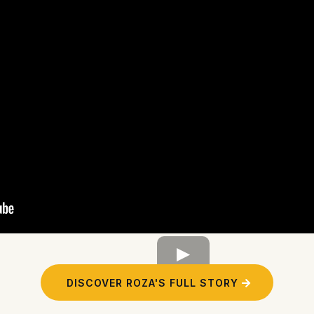
DISCOVER ROZA'S FULL STORY