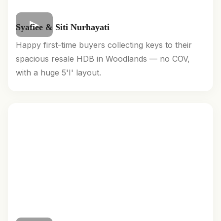
Syafiee & Siti Nurhayati
Happy first-time buyers collecting keys to their
spacious resale HDB in Woodlands — no COV,
with a huge 5'I' layout.