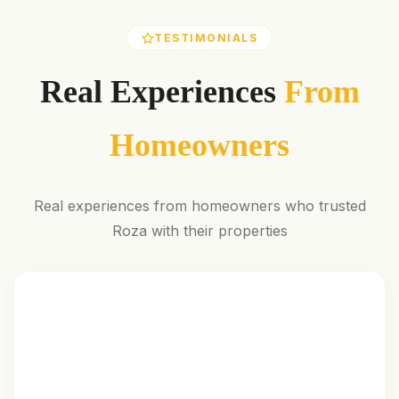
TESTIMONIALS
Real Experiences
From
Homeowners
Real experiences from homeowners who trusted
Roza with their properties