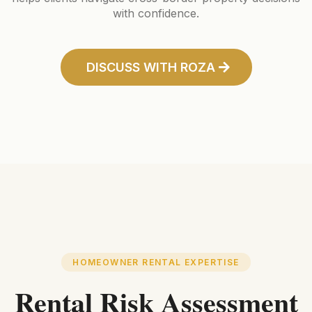
with confidence.
DISCUSS WITH ROZA
HOMEOWNER RENTAL EXPERTISE
Rental Risk Assessment