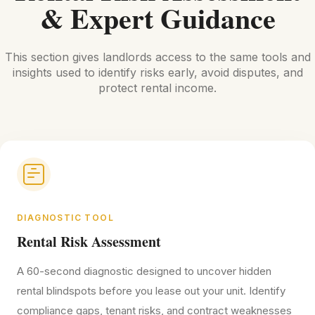
& Expert Guidance
This section gives landlords access to the same tools and
insights used to identify risks early, avoid disputes, and
protect rental income.
DIAGNOSTIC TOOL
Rental Risk Assessment
A 60-second diagnostic designed to uncover hidden
rental blindspots before you lease out your unit. Identify
compliance gaps, tenant risks, and contract weaknesses