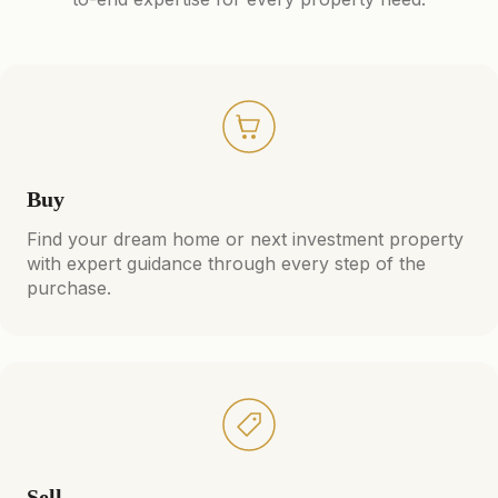
Buy
Find your dream home or next investment property
with expert guidance through every step of the
purchase.
Sell