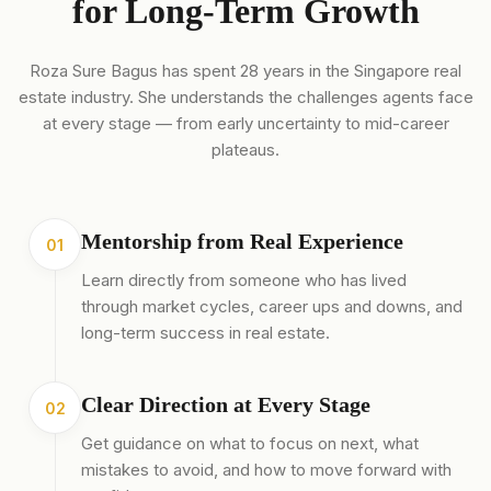
for Long-Term Growth
Roza Sure Bagus has spent 28 years in the Singapore real
estate industry. She understands the challenges agents face
at every stage — from early uncertainty to mid-career
plateaus.
Mentorship from Real Experience
01
Learn directly from someone who has lived
through market cycles, career ups and downs, and
long-term success in real estate.
Clear Direction at Every Stage
02
Get guidance on what to focus on next, what
mistakes to avoid, and how to move forward with