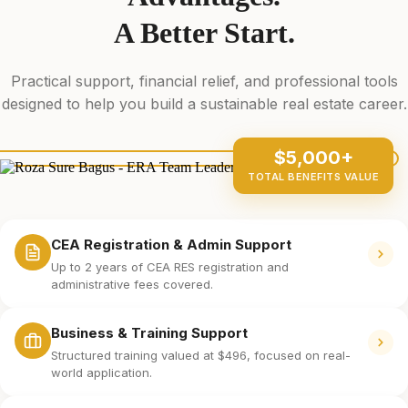
A Better Start.
Practical support, financial relief, and professional tools
designed to help you build a sustainable real estate career.
$5,000+
TOTAL BENEFITS VALUE
CEA Registration & Admin Support
Up to 2 years of CEA RES registration and
administrative fees covered.
Business & Training Support
Structured training valued at $496, focused on real-
world application.