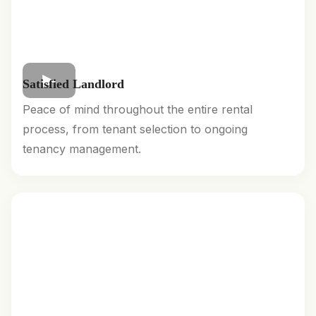
Satisfied Landlord
Peace of mind throughout the entire rental
process, from tenant selection to ongoing
tenancy management.