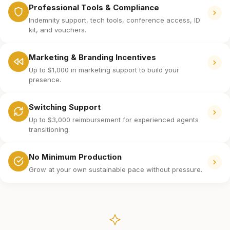
Professional Tools & Compliance
Indemnity support, tech tools, conference access, ID
kit, and vouchers.
Marketing & Branding Incentives
Up to $1,000 in marketing support to build your
presence.
Switching Support
Up to $3,000 reimbursement for experienced agents
transitioning.
No Minimum Production
Grow at your own sustainable pace without pressure.