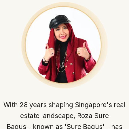
With 28 years shaping Singapore's real
estate landscape, Roza Sure
Bagus - known as 'Sure Bagus' - has