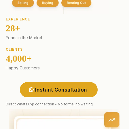
EXPERIENCE
28+
Years in the Market
CLIENTS
4,000+
Happy Customers
Instant Consultation
Direct WhatsApp connection • No forms, no waiting