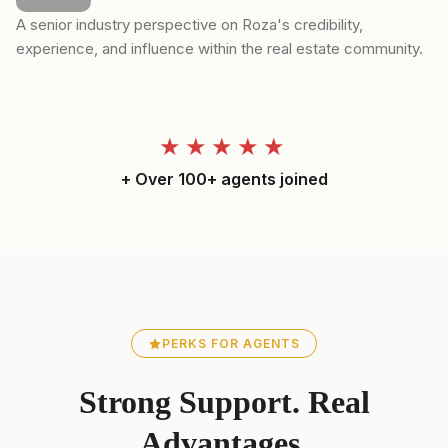
A senior industry perspective on Roza's credibility,
experience, and influence within the real estate community.
★★★★★
+ Over 100+ agents joined
PERKS FOR AGENTS
Strong Support. Real
Advantages.