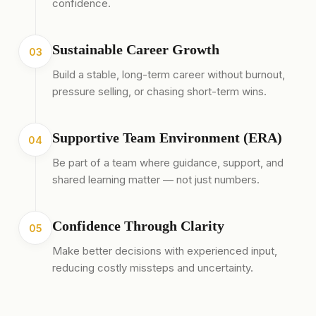
confidence.
Sustainable Career Growth
03
Build a stable, long-term career without burnout,
pressure selling, or chasing short-term wins.
Supportive Team Environment (ERA)
04
Be part of a team where guidance, support, and
shared learning matter — not just numbers.
Confidence Through Clarity
05
Make better decisions with experienced input,
reducing costly missteps and uncertainty.