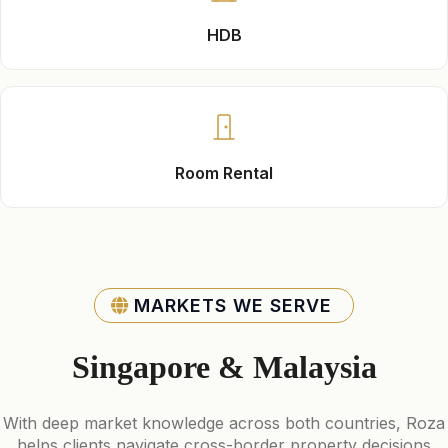
HDB
Room Rental
MARKETS WE SERVE
Singapore & Malaysia
With deep market knowledge across both countries, Roza
helps clients navigate cross-border property decisions