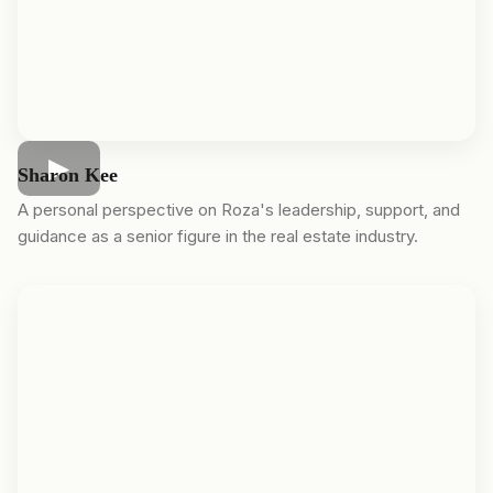
Sharon Kee
A personal perspective on Roza's leadership, support, and
guidance as a senior figure in the real estate industry.