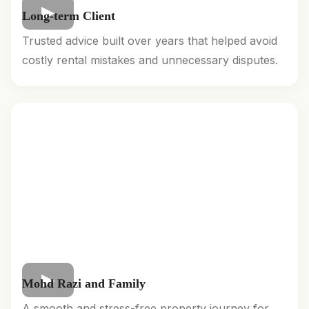
Long-term Client
Trusted advice built over years that helped avoid
costly rental mistakes and unnecessary disputes.
Mohd Razi and Family
A smooth and stress-free property journey for