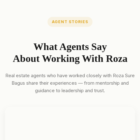
AGENT STORIES
What Agents Say
About Working With Roza
Real estate agents who have worked closely with Roza Sure
Bagus share their experiences — from mentorship and
guidance to leadership and trust.