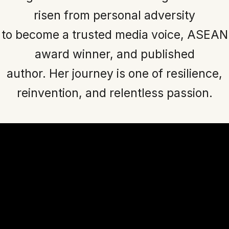
risen from personal adversity
to become a trusted media voice, ASEAN
award winner, and published
author. Her journey is one of resilience,
reinvention, and relentless passion.