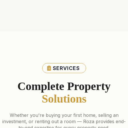
SERVICES
Complete Property
Solutions
Whether you're buying your first home, selling an
investment, or renting out a room — Roza provides end-
to-end expertise for every property need.