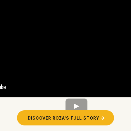
DISCOVER ROZA'S FULL STORY