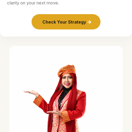
clarity on your next move.
Check Your Strategy