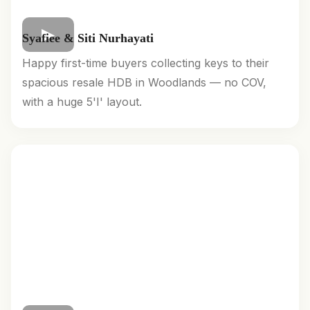
Syafiee & Siti Nurhayati
Happy first-time buyers collecting keys to their
spacious resale HDB in Woodlands — no COV,
with a huge 5'I' layout.