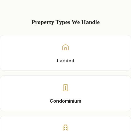
Property Types We Handle
Landed
Condominium