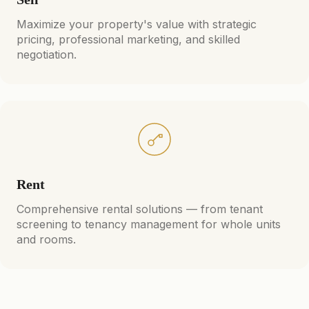
Maximize your property's value with strategic
pricing, professional marketing, and skilled
negotiation.
Rent
Comprehensive rental solutions — from tenant
screening to tenancy management for whole units
and rooms.