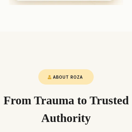
ABOUT ROZA
From Trauma to Trusted
Authority