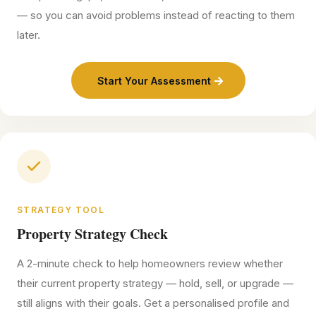
— so you can avoid problems instead of reacting to them
later.
Start Your Assessment
STRATEGY TOOL
Property Strategy Check
A 2-minute check to help homeowners review whether
their current property strategy — hold, sell, or upgrade —
still aligns with their goals. Get a personalised profile and