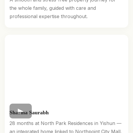
the whole family, guided with care and
professional expertise throughout.
Sharma Saurabh
28 months at North Park Residences in Yishun —
an integrated home linked to Northpoint City Mall,