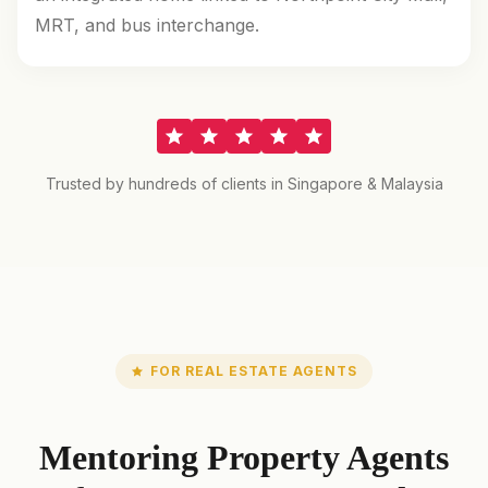
MRT, and bus interchange.
Trusted by hundreds of clients in Singapore & Malaysia
FOR REAL ESTATE AGENTS
Mentoring Property Agents