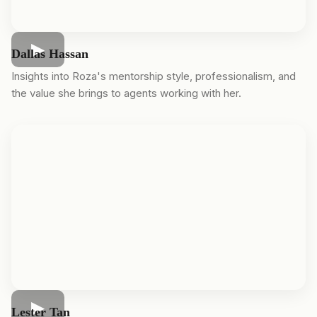
Dallas Hassan
Insights into Roza's mentorship style, professionalism, and
the value she brings to agents working with her.
Lester Tan