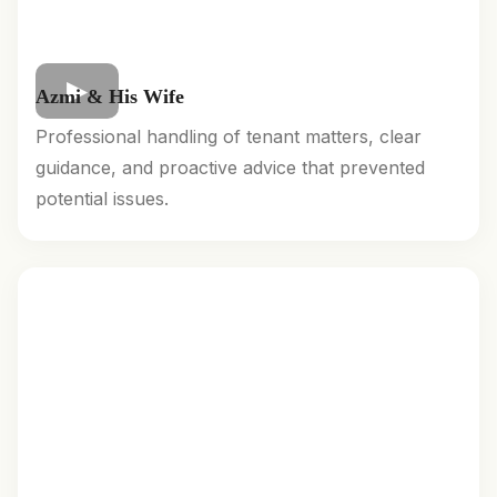
Azmi & His Wife
Professional handling of tenant matters, clear
guidance, and proactive advice that prevented
potential issues.