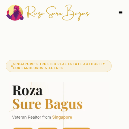
SINGAPORE'S TRUSTED REAL ESTATE AUTHORITY
FOR LANDLORDS & AGENTS