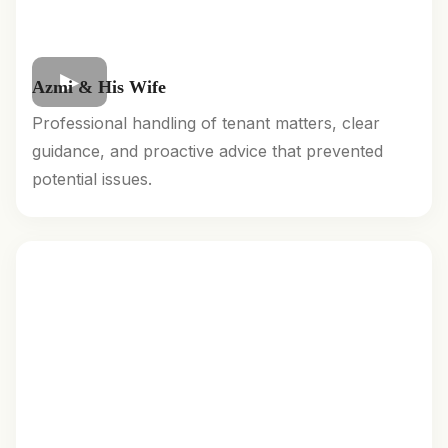
Azmi & His Wife
Professional handling of tenant matters, clear
guidance, and proactive advice that prevented
potential issues.