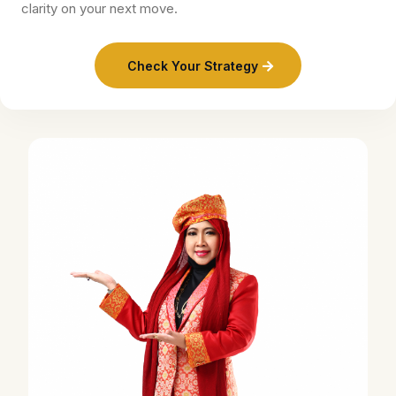
clarity on your next move.
Check Your Strategy