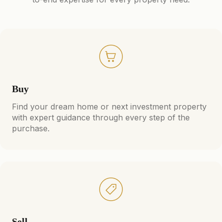
Buy
Find your dream home or next investment property
with expert guidance through every step of the
purchase.
Sell