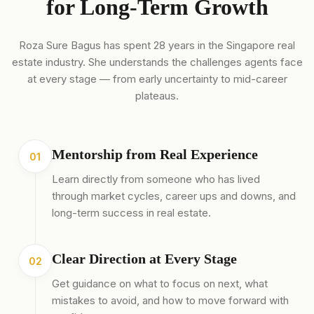
for Long-Term Growth
Roza Sure Bagus has spent 28 years in the Singapore real
estate industry. She understands the challenges agents face
at every stage — from early uncertainty to mid-career
plateaus.
Mentorship from Real Experience
01
Learn directly from someone who has lived
through market cycles, career ups and downs, and
long-term success in real estate.
Clear Direction at Every Stage
02
Get guidance on what to focus on next, what
mistakes to avoid, and how to move forward with