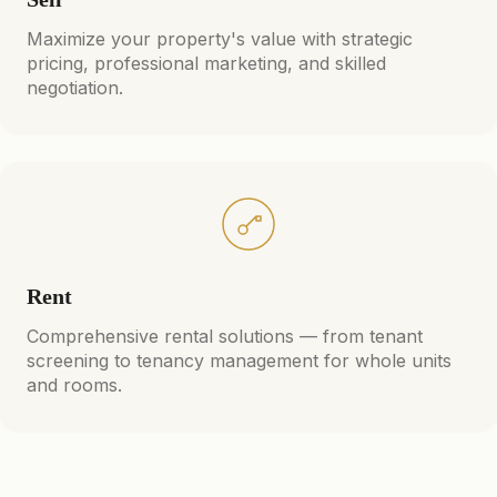
Maximize your property's value with strategic
pricing, professional marketing, and skilled
negotiation.
Rent
Comprehensive rental solutions — from tenant
screening to tenancy management for whole units
and rooms.