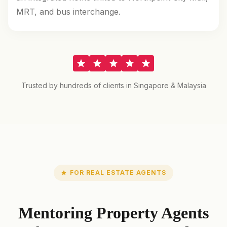
MRT, and bus interchange.
Trusted by hundreds of clients in Singapore & Malaysia
FOR REAL ESTATE AGENTS
Mentoring Property Agents