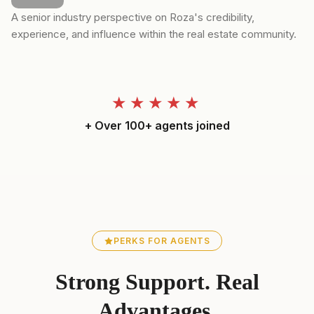
A senior industry perspective on Roza's credibility,
experience, and influence within the real estate community.
★★★★★
+ Over 100+ agents joined
PERKS FOR AGENTS
Strong Support. Real
Advantages.