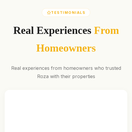
TESTIMONIALS
Real Experiences
From
Homeowners
Real experiences from homeowners who trusted
Roza with their properties