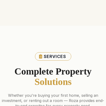
SERVICES
Complete Property
Solutions
Whether you're buying your first home, selling an
investment, or renting out a room — Roza provides end-
to-end expertise for every property need.