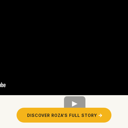
DISCOVER ROZA'S FULL STORY