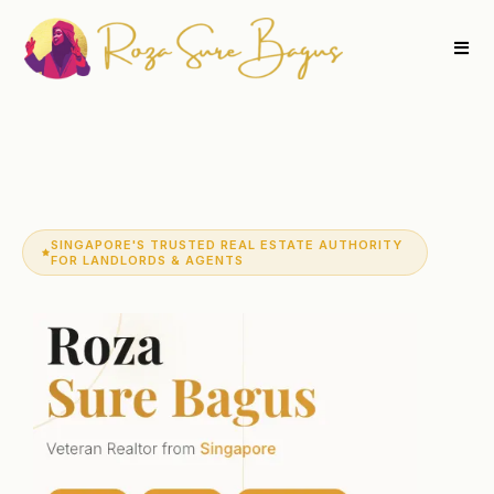
SINGAPORE'S TRUSTED REAL ESTATE AUTHORITY
FOR LANDLORDS & AGENTS