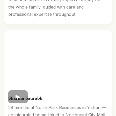
the whole family, guided with care and
professional expertise throughout.
Sharma Saurabh
28 months at North Park Residences in Yishun —
an integrated home linked to Northpoint City Mall,