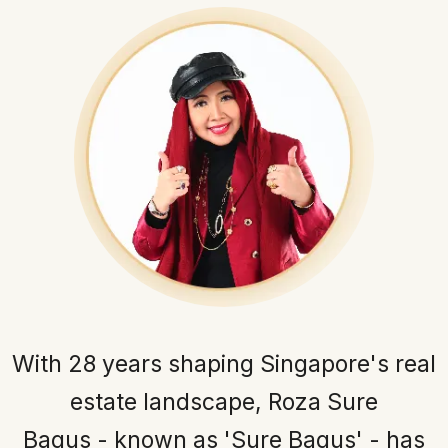
With 28 years shaping Singapore's real
estate landscape, Roza Sure
Bagus - known as 'Sure Bagus' - has