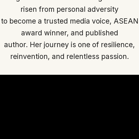
risen from personal adversity
to become a trusted media voice, ASEAN
award winner, and published
author. Her journey is one of resilience,
reinvention, and relentless passion.