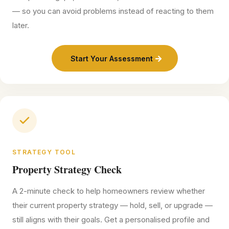
— so you can avoid problems instead of reacting to them
later.
Start Your Assessment
STRATEGY TOOL
Property Strategy Check
A 2-minute check to help homeowners review whether
their current property strategy — hold, sell, or upgrade —
still aligns with their goals. Get a personalised profile and