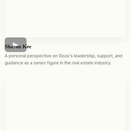
Sharon Kee
A personal perspective on Roza's leadership, support, and
guidance as a senior figure in the real estate industry.