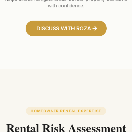
with confidence.
DISCUSS WITH ROZA
HOMEOWNER RENTAL EXPERTISE
Rental Risk Assessment