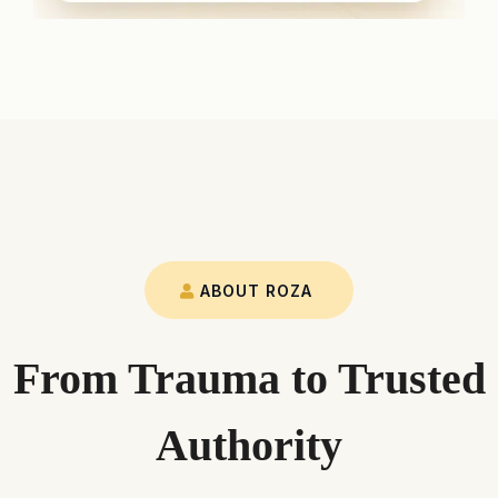
ABOUT ROZA
From Trauma to Trusted
Authority