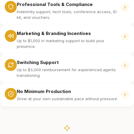
Professional Tools & Compliance
Indemnity support, tech tools, conference access, ID
kit, and vouchers.
Marketing & Branding Incentives
Up to $1,000 in marketing support to build your
presence.
Switching Support
Up to $3,000 reimbursement for experienced agents
transitioning.
No Minimum Production
Grow at your own sustainable pace without pressure.