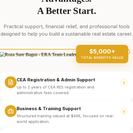
A Better Start.
Practical support, financial relief, and professional tools
designed to help you build a sustainable real estate career.
$5,000+
TOTAL BENEFITS VALUE
CEA Registration & Admin Support
Up to 2 years of CEA RES registration and
administrative fees covered.
Business & Training Support
Structured training valued at $496, focused on real-
world application.