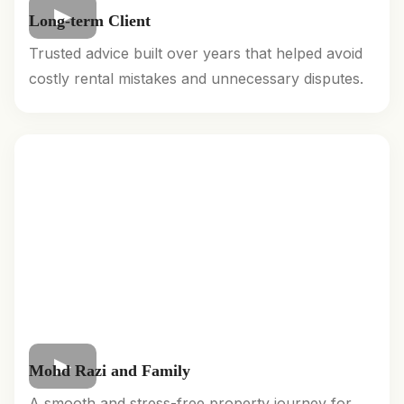
Long-term Client
Trusted advice built over years that helped avoid
costly rental mistakes and unnecessary disputes.
Mohd Razi and Family
A smooth and stress-free property journey for