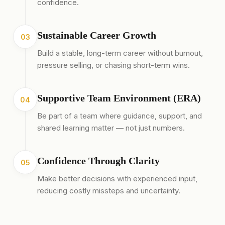
confidence.
Sustainable Career Growth
03
Build a stable, long-term career without burnout,
pressure selling, or chasing short-term wins.
Supportive Team Environment (ERA)
04
Be part of a team where guidance, support, and
shared learning matter — not just numbers.
Confidence Through Clarity
05
Make better decisions with experienced input,
reducing costly missteps and uncertainty.