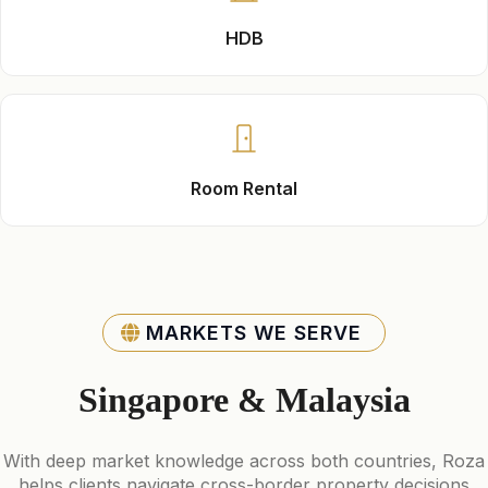
HDB
Room Rental
MARKETS WE SERVE
Singapore & Malaysia
With deep market knowledge across both countries, Roza
helps clients navigate cross-border property decisions