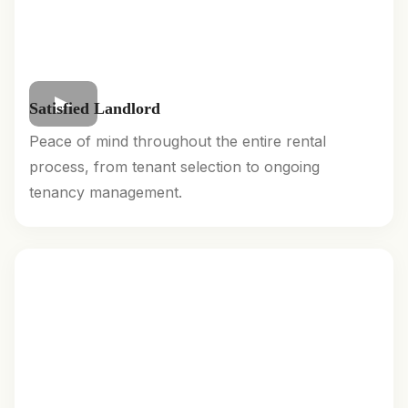
Satisfied Landlord
Peace of mind throughout the entire rental
process, from tenant selection to ongoing
tenancy management.