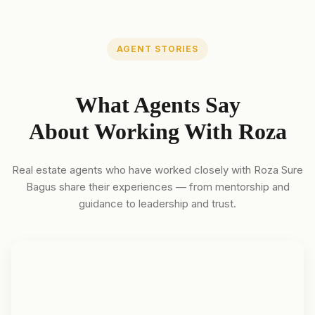
AGENT STORIES
What Agents Say
About Working With Roza
Real estate agents who have worked closely with Roza Sure
Bagus share their experiences — from mentorship and
guidance to leadership and trust.