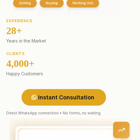
EXPERIENCE
28+
Years in the Market
CLIENTS
4,000+
Happy Customers
Instant Consultation
Direct WhatsApp connection • No forms, no waiting