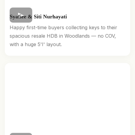
Syafiee & Siti Nurhayati
Happy first-time buyers collecting keys to their
spacious resale HDB in Woodlands — no COV,
with a huge 5'I' layout.