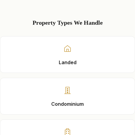
Property Types We Handle
Landed
Condominium