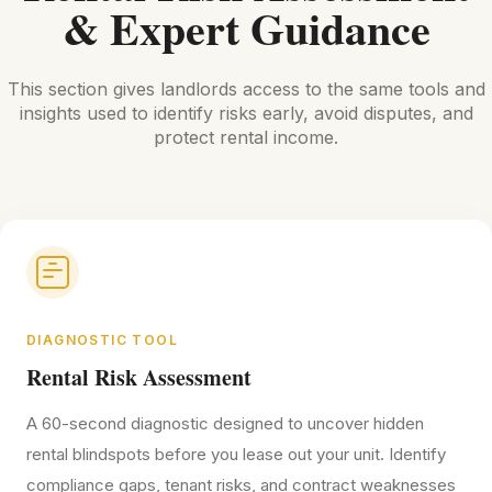
& Expert Guidance
This section gives landlords access to the same tools and
insights used to identify risks early, avoid disputes, and
protect rental income.
DIAGNOSTIC TOOL
Rental Risk Assessment
A 60-second diagnostic designed to uncover hidden
rental blindspots before you lease out your unit. Identify
compliance gaps, tenant risks, and contract weaknesses