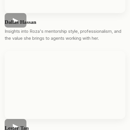
Dallas Hassan
Insights into Roza's mentorship style, professionalism, and
the value she brings to agents working with her.
Lester Tan