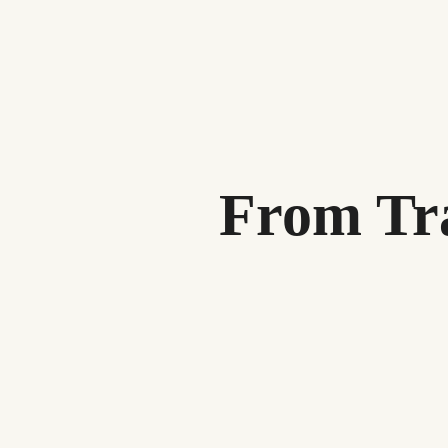
From Tra