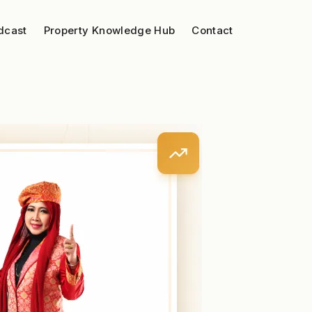
dcast
Property Knowledge Hub
Contact