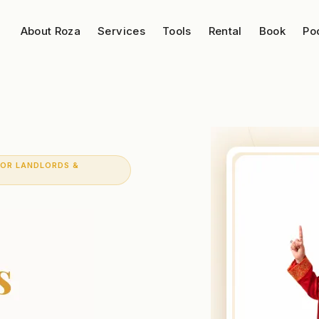
About Roza
Services
Tools
Rental
Book
Po
FOR LANDLORDS &