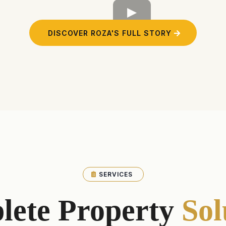
DISCOVER ROZA'S FULL STORY
SERVICES
lete Property
Sol