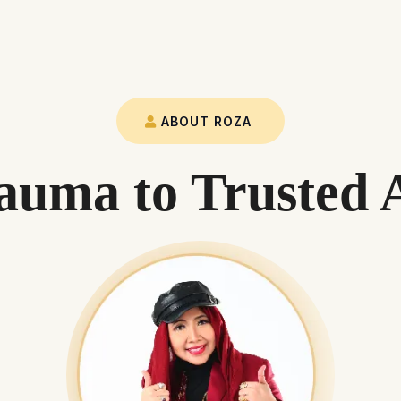
ABOUT ROZA
uma to Trusted 