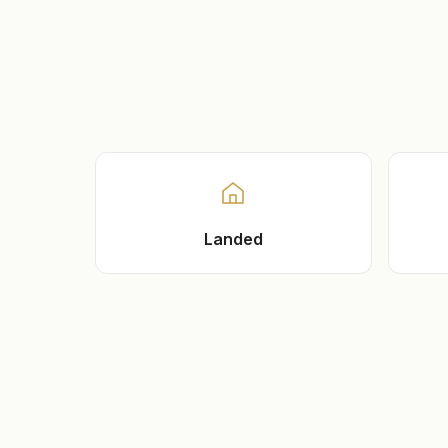
Landed