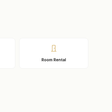
Room Rental