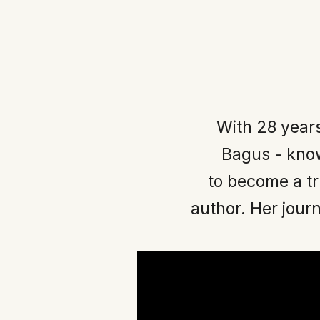
With 28 year
Bagus - know
to become a t
author. Her journ