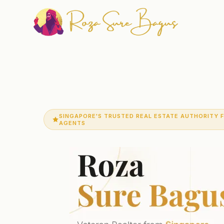
SINGAPORE'S TRUSTED REAL ESTATE AUTHORITY 
AGENTS