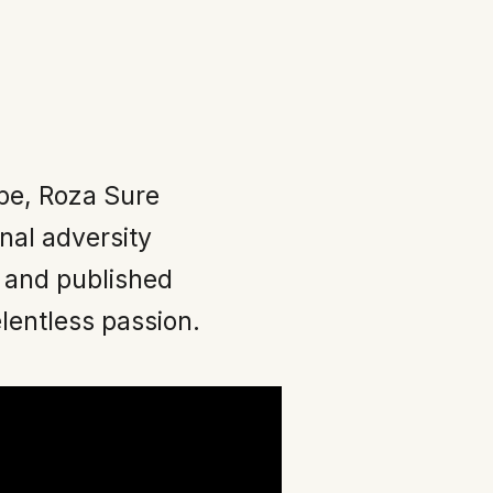
pe, Roza Sure
nal adversity
 and published
elentless passion.