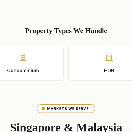
Property Types We Handle
Condominium
HDB
MARKETS WE SERVE
Singapore & Malaysia