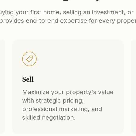
ing your first home, selling an investment, or
rovides end-to-end expertise for every prope
Sell
Maximize your property's value
with strategic pricing,
professional marketing, and
skilled negotiation.