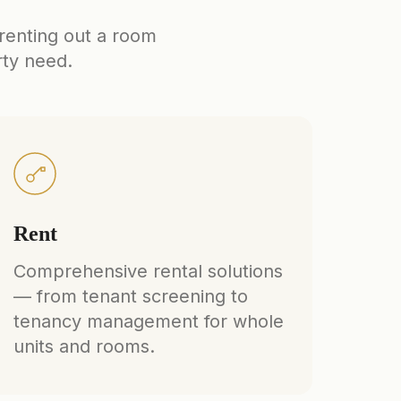
 renting out a room
rty need.
Rent
Comprehensive rental solutions
— from tenant screening to
tenancy management for whole
units and rooms.