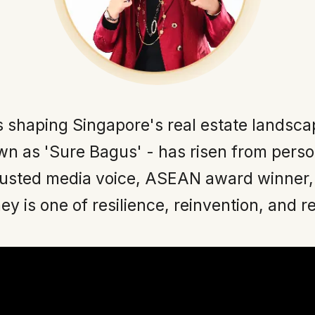
s shaping Singapore's real estate landsca
n as 'Sure Bagus' - has risen from perso
rusted media voice, ASEAN award winner,
ey is one of resilience, reinvention, and r