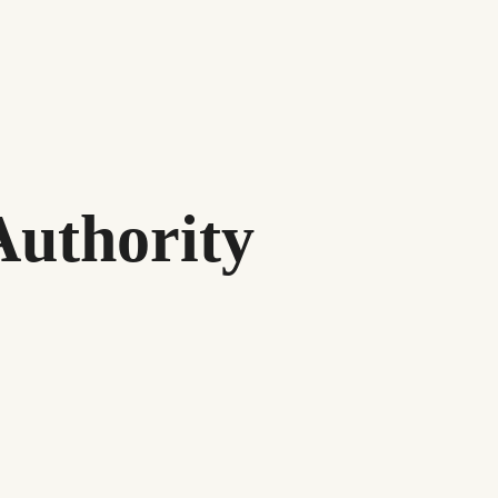
Authority