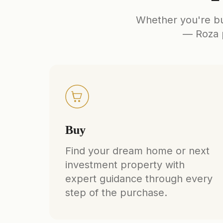
Whether you're buy
— Roza p
Buy
Find your dream home or next
investment property with
expert guidance through every
step of the purchase.