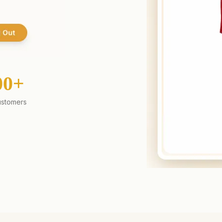
00+
stomers