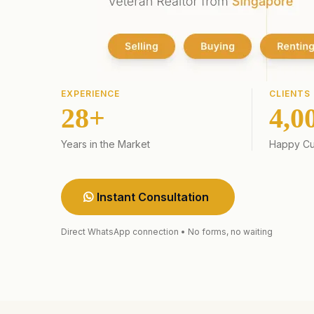
EXPERIENCE
CLIENTS
28+
4,0
Years in the Market
Happy Cu
Instant Consultation
Direct WhatsApp connection • No forms, no waiting